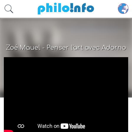
Accéder au contenu principal
Zoé Mauel - Penser l'art avec Adorno