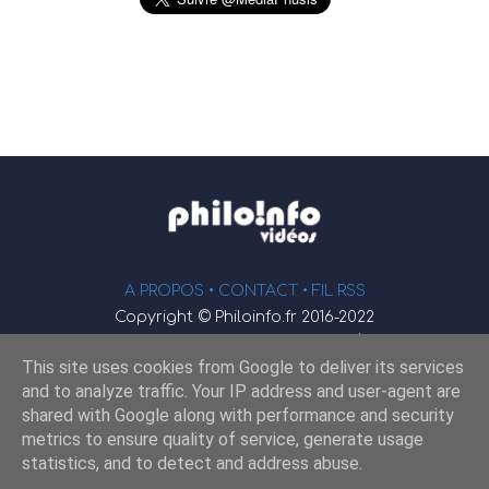
A PROPOS •
CONTACT
• FIL RSS
Copyright © Philoinfo.fr 2016-2022
φ
Vidéothèque de philosophie
This site uses cookies from Google to deliver its services
Webmaster : JEND
and to analyze traffic. Your IP address and user-agent are
shared with Google along with performance and security
metrics to ensure quality of service, generate usage
Retrouvez-nous sur
statistics, and to detect and address abuse.