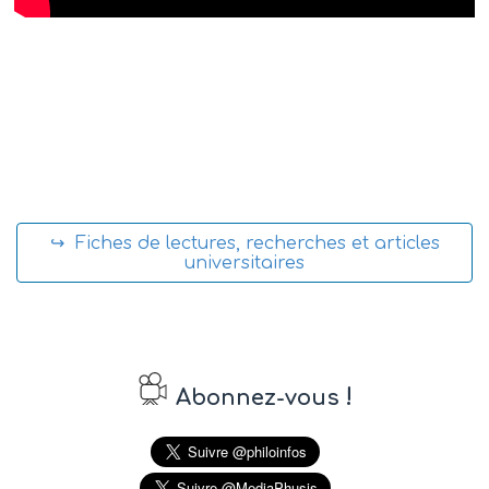
↪ Fiches de lectures, recherches et articles
universitaires
!
Abonnez-vous