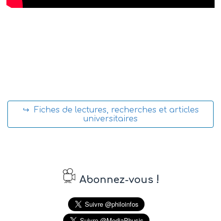
↪ Fiches de lectures, recherches et articles
universitaires
!
Abonnez-vous