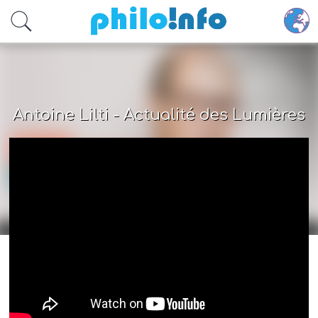
Accéder au contenu principal
Antoine Lilti - Actualité des Lumières