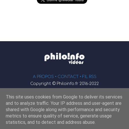
A PROPOS •
CONTACT
• FIL RSS
Copyright © Philoinfo.fr 2016-2022
φ
Vidéothèque de philosophie
This site uses cookies from Google to deliver its services
Webmaster : JEND
and to analyze traffic. Your IP address and user-agent are
shared with Google along with performance and security
metrics to ensure quality of service, generate usage
Retrouvez-nous sur
statistics, and to detect and address abuse.