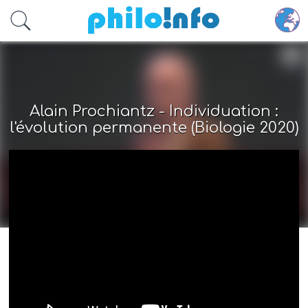
Accéder au contenu principal
Alain Prochiantz - Individuation :
l'évolution permanente (Biologie 2020)