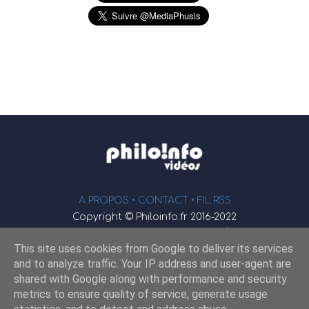
A PROPOS •
CONTACT
• FIL RSS
Copyright © Philoinfo.fr 2016-2022
φ
Vidéothèque de philosophie
This site uses cookies from Google to deliver its services
Webmaster : JEND
and to analyze traffic. Your IP address and user-agent are
shared with Google along with performance and security
metrics to ensure quality of service, generate usage
Retrouvez-nous sur