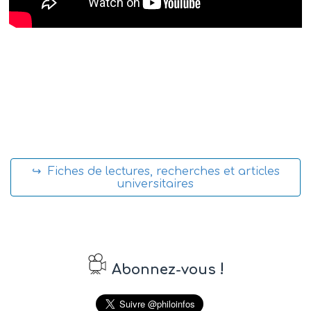
↪ Fiches de lectures, recherches et articles
universitaires
!
Abonnez-vous