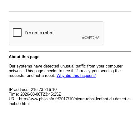
About this page
Our systems have detected unusual traffic from your computer
network. This page checks to see if it's really you sending the
requests, and not a robot.
Why did this happen?
IP address: 216.73.216.10
Time: 2026-08-06T23:45:25Z
URL: http://www.philoinfo.fr/2017/10/pierre-rabhi-lenfant-du-desert-c-
lhebdo.html