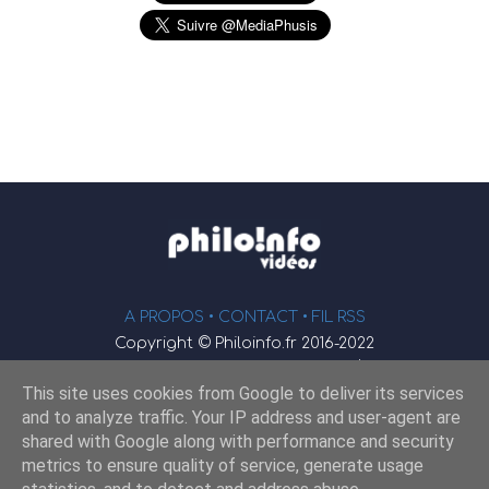
A PROPOS •
CONTACT
• FIL RSS
Copyright © Philoinfo.fr 2016-2022
φ
Vidéothèque de philosophie
This site uses cookies from Google to deliver its services
Webmaster : JEND
and to analyze traffic. Your IP address and user-agent are
shared with Google along with performance and security
metrics to ensure quality of service, generate usage
Retrouvez-nous sur