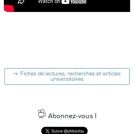
↪ Fiches de lectures, recherches et articles
universitaires
!
Abonnez-vous