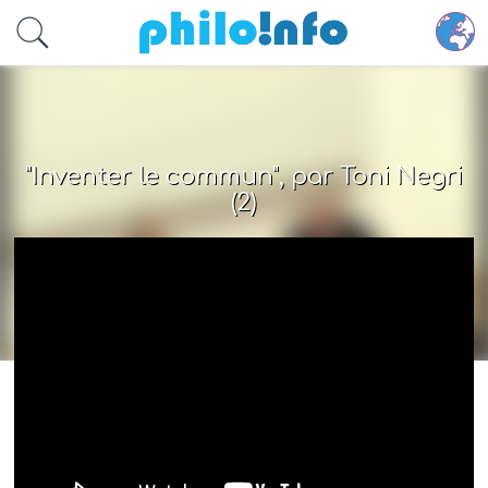
Accéder au contenu principal
"Inventer le commun", par Toni Negri
(2)