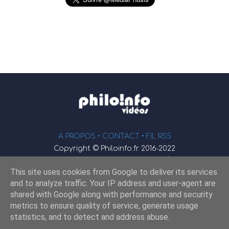
A PROPOS •
CONTACT
• FIL RSS
Copyright © Philoinfo.fr 2016-2022
φ
Vidéothèque de philosophie
This site uses cookies from Google to deliver its services
Webmaster : JEND
and to analyze traffic. Your IP address and user-agent are
shared with Google along with performance and security
metrics to ensure quality of service, generate usage
Retrouvez-nous sur
statistics, and to detect and address abuse.