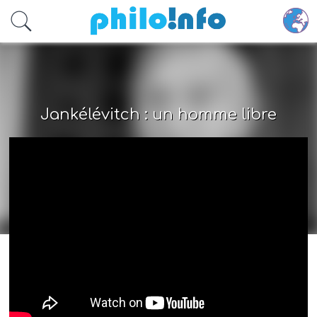
Accéder au contenu principal
Jankélévitch : un homme libre