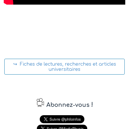
↪ Fiches de lectures, recherches et articles
universitaires
!
Abonnez-vous